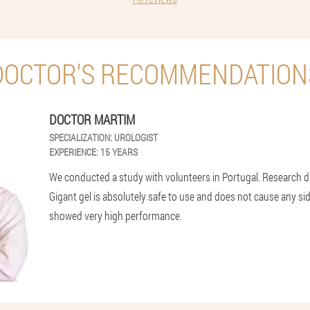
DOCTOR'S RECOMMENDATION
DOCTOR MARTIM
SPECIALIZATION:
UROLOGIST
EXPERIENCE:
15 YEARS
We conducted a study with volunteers in Portugal. Research 
Gigant gel is absolutely safe to use and does not cause any side 
showed very high performance.