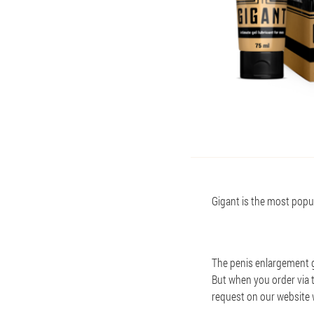
Gigant is the most popula
The penis enlargement ge
But when you order via th
request on our website 