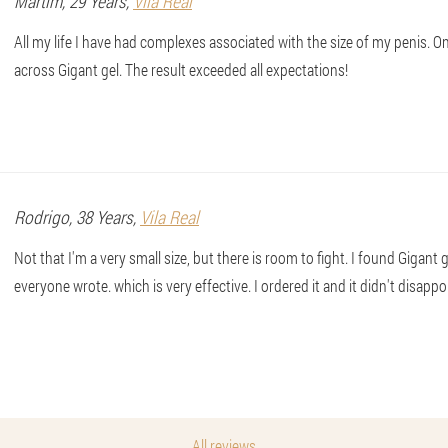
Martim
, 29 Years,
Vila Real
All my life I have had complexes associated with the size of my penis. On
across Gigant gel. The result exceeded all expectations!
Rodrigo
, 38 Years,
Vila Real
Not that I'm a very small size, but there is room to fight. I found Gigant g
everyone wrote. which is very effective. I ordered it and it didn't disapp
All reviews