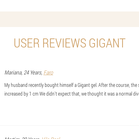
USER REVIEWS GIGANT
Mariana
, 24 Years,
Faro
My husband recently bought himself a Gigant gel. After the course, the si
increased by 1 cm We didn't expect that, we thought it was a normal div