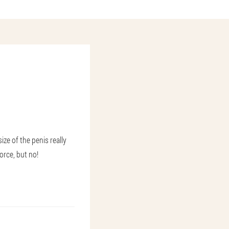
ze of the penis really
orce, but no!