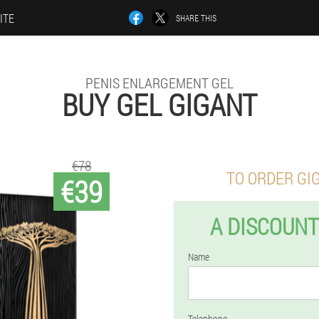
ITE
SHARE THIS
PENIS ENLARGEMENT GEL
BUY GEL GIGANT
€78
TO ORDER GI
€39
A DISCOUNT
Name
Telephone