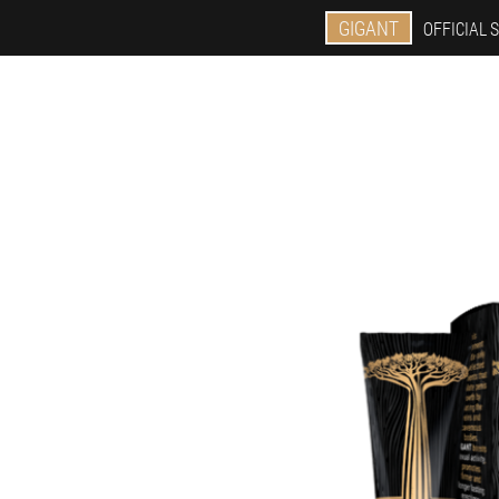
GIGANT
OFFICIAL S