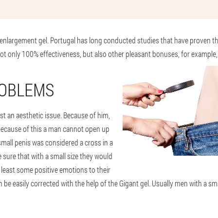
 enlargement gel. Portugal has long conducted studies that have proven th
ot only 100% effectiveness, but also other pleasant bonuses, for example, 
ROBLEMS
ust an aesthetic issue. Because of him,
because of this a man cannot open up
small penis was considered a cross in a
e sure that with a small size they would
 least some positive emotions to their
 be easily corrected with the help of the Gigant gel. Usually men with a smal