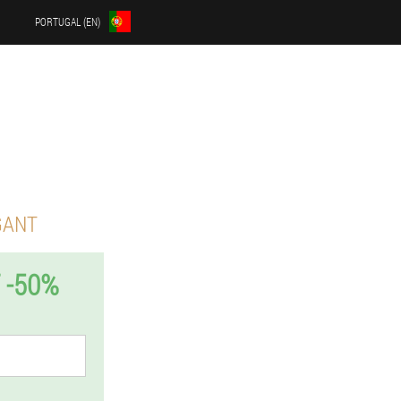
PORTUGAL (EN)
GANT
 -50%