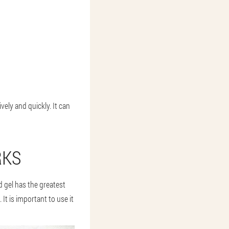
ively and quickly. It can
RKS
d gel has the greatest
 It is important to use it