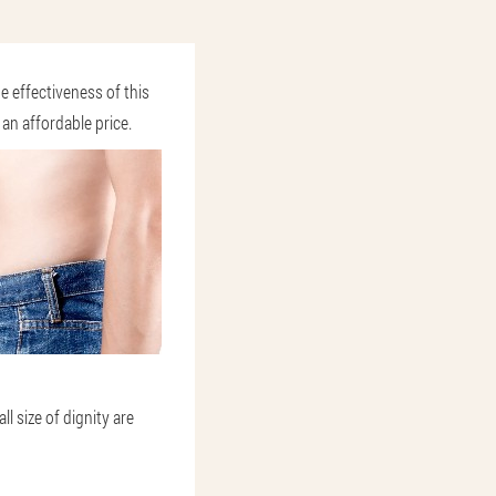
e effectiveness of this
an affordable price.
l size of dignity are