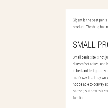
Gigant is the best penis
product. The drug has n
SMALL P
Small penis size is not j
discomfort arises, and 
in bed and feel good. A 
man's sex life. They wer
not be able to convey at
partner, but now this can
familiar: