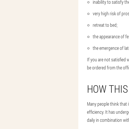
inability to satisfy 
very high risk of pro
retreat to bed;
the appearance of fe
the emergence of lat
If you are not satisfied 
be ordered from the offi
HOW THIS
Many people think that i
efficiency. It has undergo
daily in combination wi