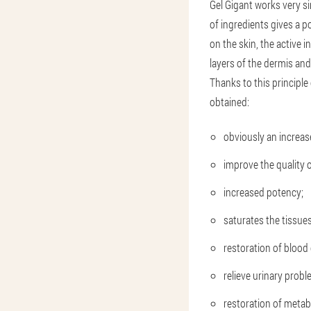
Gel Gigant works very si
of ingredients gives a po
on the skin, the active 
layers of the dermis and
Thanks to this principle 
obtained:
obviously an increase
improve the quality of
increased potency;
saturates the tissue
restoration of blood 
relieve urinary probl
restoration of metab