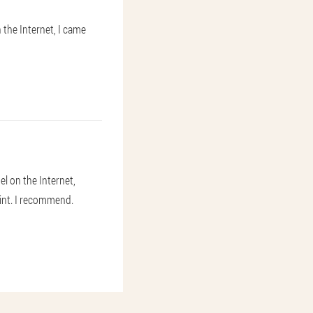
 the Internet, I came
el on the Internet,
oint. I recommend.