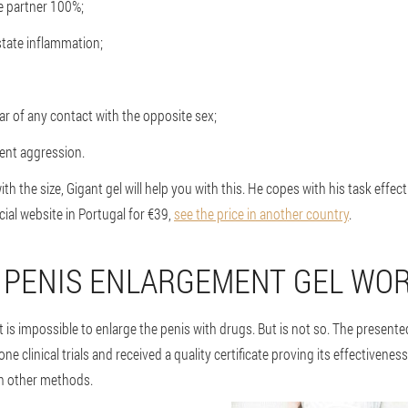
the partner 100%;
state inflammation;
ar of any contact with the opposite sex;
ent aggression.
with the size, Gigant gel will help you with this. He copes with his task effect
cial website in Portugal for €39,
see the price in another country
.
 PENIS ENLARGEMENT GEL WO
t is impossible to enlarge the penis with drugs. But is not so. The presente
ne clinical trials and received a quality certificate proving its effectiveness.
th other methods.