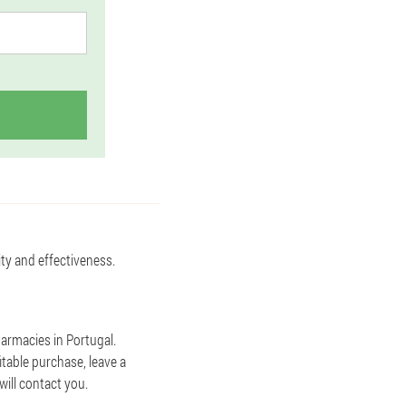
ity and effectiveness.
harmacies in Portugal.
itable purchase, leave a
ill contact you.