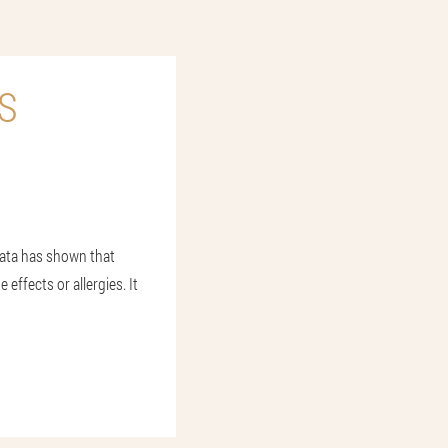
S
data has shown that
effects or allergies. It