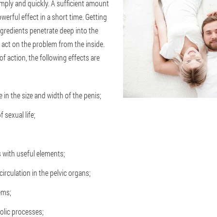
mply and quickly. A sufficient amount
werful effect in a short time. Getting
ingredients penetrate deep into the
 act on the problem from the inside.
of action, the following effects are
 in the size and width of the penis;
 sexual life;
s with useful elements;
circulation in the pelvic organs;
ems;
olic processes;