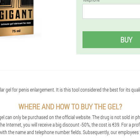
BUY
r gel for penis enlargement. It is this tool considered the best for its qual
WHERE AND HOW TO BUY THE GEL?
l can only be purchased on the official website. The drug is not sold in p
e Internet, you will receive a big discount -50%, the cost is €39. For a prof
with the name and telephone number fields. Subsequently, our employees w